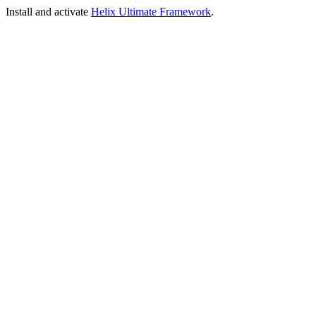
Install and activate
Helix Ultimate Framework
.