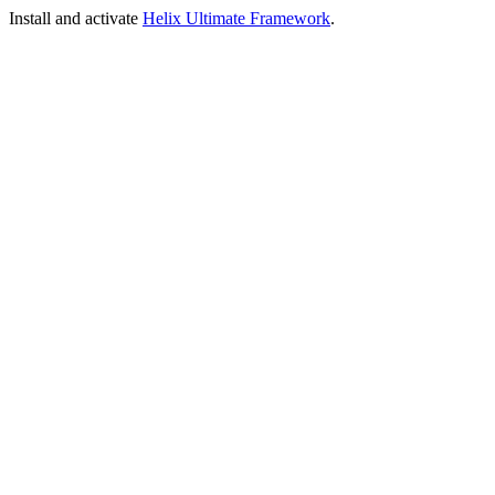
Install and activate
Helix Ultimate Framework
.