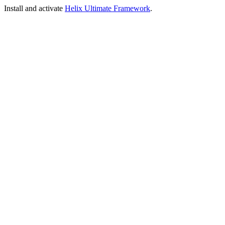
Install and activate
Helix Ultimate Framework
.