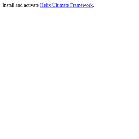
Install and activate
Helix Ultimate Framework
.